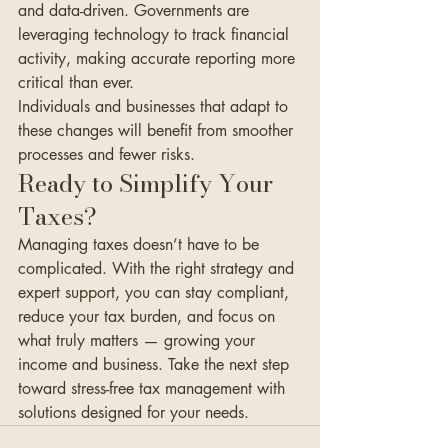
and data-driven. Governments are 
leveraging technology to track financial 
activity, making accurate reporting more 
critical than ever.
Individuals and businesses that adapt to 
these changes will benefit from smoother 
processes and fewer risks.
Ready to Simplify Your 
Taxes?
Managing taxes doesn’t have to be 
complicated. With the right strategy and 
expert support, you can stay compliant, 
reduce your tax burden, and focus on 
what truly matters — growing your 
income and business. Take the next step 
toward stress-free tax management with 
solutions designed for your needs.