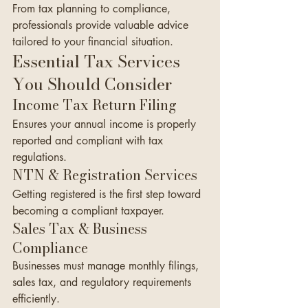
From tax planning to compliance, 
professionals provide valuable advice 
tailored to your financial situation.
Essential Tax Services 
You Should Consider
Income Tax Return Filing
Ensures your annual income is properly 
reported and compliant with tax 
regulations.
NTN & Registration Services
Getting registered is the first step toward 
becoming a compliant taxpayer.
Sales Tax & Business 
Compliance
Businesses must manage monthly filings, 
sales tax, and regulatory requirements 
efficiently.