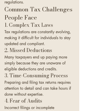
regulations.
Common Tax Challenges 
People Face
1. Complex Tax Laws
Tax regulations are constantly evolving, 
making it difficult for individuals to stay 
updated and compliant.
2. Missed Deductions
Many taxpayers end up paying more 
simply because they are unaware of 
eligible deductions and credits.
3. Time-Consuming Process
Preparing and filing tax returns requires 
attention to detail and can take hours if 
done without expertise.
4. Fear of Audits
Incorrect filings or incomplete 