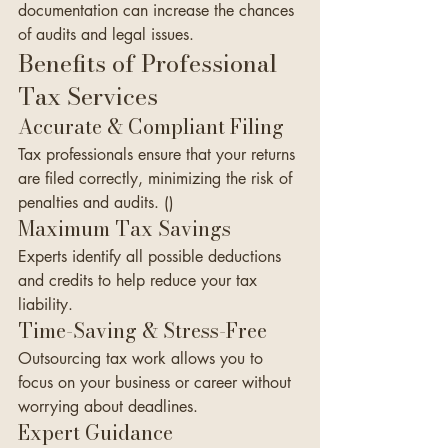
documentation can increase the chances 
of audits and legal issues.
Benefits of Professional 
Tax Services
Accurate & Compliant Filing
Tax professionals ensure that your returns 
are filed correctly, minimizing the risk of 
penalties and audits. ()
Maximum Tax Savings
Experts identify all possible deductions 
and credits to help reduce your tax 
liability.
Time-Saving & Stress-Free
Outsourcing tax work allows you to 
focus on your business or career without 
worrying about deadlines.
Expert Guidance