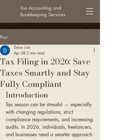
Tax Accounting and
Bookkeeping Services
Post
Dylan Lisk
Apr 28
2 min read
Tax Filing in 2026: Save
Taxes Smartly and Stay
Fully Compliant
Introduction
Tax season can be stressful — especially 
with changing regulations, strict 
compliance requirements, and increasing 
audits. In 2026, individuals, freelancers, 
and businesses need a smarter approach 