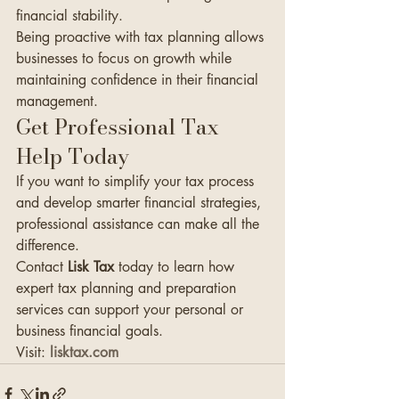
financial stability.
Being proactive with tax planning allows 
businesses to focus on growth while 
maintaining confidence in their financial 
management.
Get Professional Tax 
Help Today
If you want to simplify your tax process 
and develop smarter financial strategies, 
professional assistance can make all the 
difference.
Contact 
Lisk Tax
 today to learn how 
expert tax planning and preparation 
services can support your personal or 
business financial goals.
Visit: 
lisktax.com