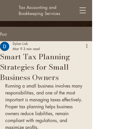
Tax Accounting and
Bookkeeping Services
Post
Dylan Lisk
Mar 9
3 min read
Smart Tax Planning
Strategies for Small
Business Owners
Running a small business involves many 
responsibilities, and one of the most 
important is managing taxes effectively. 
Proper tax planning helps business 
owners reduce liabilities, remain 
compliant with regulations, and 
maximize profits.