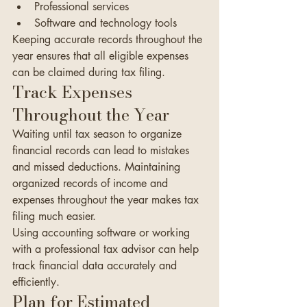
Professional services
Software and technology tools
Keeping accurate records throughout the 
year ensures that all eligible expenses 
can be claimed during tax filing.
Track Expenses 
Throughout the Year
Waiting until tax season to organize 
financial records can lead to mistakes 
and missed deductions. Maintaining 
organized records of income and 
expenses throughout the year makes tax 
filing much easier.
Using accounting software or working 
with a professional tax advisor can help 
track financial data accurately and 
efficiently.
Plan for Estimated 