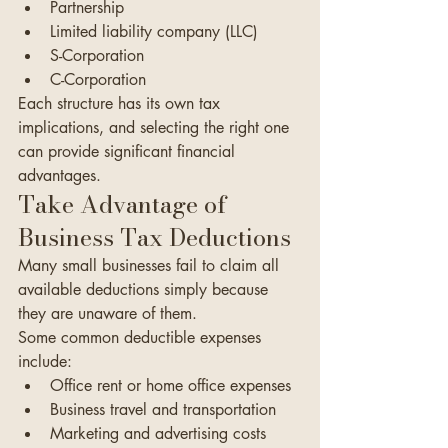
Partnership
Limited liability company (LLC)
S-Corporation
C-Corporation
Each structure has its own tax 
implications, and selecting the right one 
can provide significant financial 
advantages.
Take Advantage of 
Business Tax Deductions
Many small businesses fail to claim all 
available deductions simply because 
they are unaware of them.
Some common deductible expenses 
include:
Office rent or home office expenses
Business travel and transportation
Marketing and advertising costs