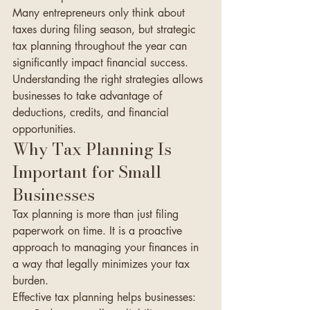
Many entrepreneurs only think about 
taxes during filing season, but strategic 
tax planning throughout the year can 
significantly impact financial success. 
Understanding the right strategies allows 
businesses to take advantage of 
deductions, credits, and financial 
opportunities.
Why Tax Planning Is 
Important for Small 
Businesses
Tax planning is more than just filing 
paperwork on time. It is a proactive 
approach to managing your finances in 
a way that legally minimizes your tax 
burden.
Effective tax planning helps businesses: