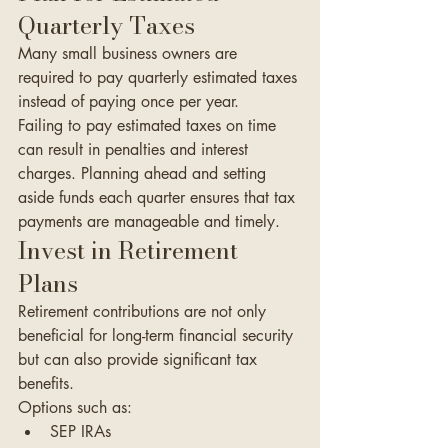
Quarterly Taxes
Many small business owners are 
required to pay quarterly estimated taxes 
instead of paying once per year.
Failing to pay estimated taxes on time 
can result in penalties and interest 
charges. Planning ahead and setting 
aside funds each quarter ensures that tax 
payments are manageable and timely.
Invest in Retirement 
Plans
Retirement contributions are not only 
beneficial for long-term financial security 
but can also provide significant tax 
benefits.
Options such as:
SEP IRAs