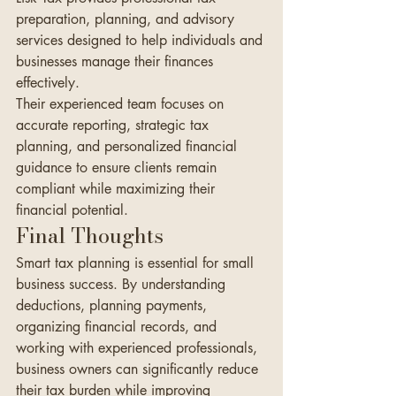
preparation, planning, and advisory 
services designed to help individuals and 
businesses manage their finances 
effectively.
Their experienced team focuses on 
accurate reporting, strategic tax 
planning, and personalized financial 
guidance to ensure clients remain 
compliant while maximizing their 
financial potential.
Final Thoughts
Smart tax planning is essential for small 
business success. By understanding 
deductions, planning payments, 
organizing financial records, and 
working with experienced professionals, 
business owners can significantly reduce 
their tax burden while improving 