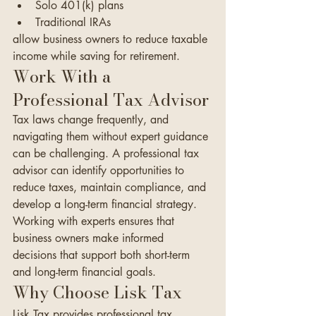
Solo 401(k) plans
Traditional IRAs
allow business owners to reduce taxable 
income while saving for retirement.
Work With a 
Professional Tax Advisor
Tax laws change frequently, and 
navigating them without expert guidance 
can be challenging. A professional tax 
advisor can identify opportunities to 
reduce taxes, maintain compliance, and 
develop a long-term financial strategy.
Working with experts ensures that 
business owners make informed 
decisions that support both short-term 
and long-term financial goals.
Why Choose Lisk Tax
Lisk Tax provides professional tax 