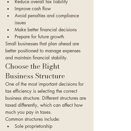
Reduce overall tax liability
Improve cash flow
Avoid penalties and compliance 
issues
Make better financial decisions
Prepare for future growth
Small businesses that plan ahead are 
better positioned to manage expenses 
and maintain financial stability.
Choose the Right 
Business Structure
One of the most important decisions for 
tax efficiency is selecting the correct 
business structure. Different structures are 
taxed differently, which can affect how 
much you pay in taxes.
Common structures include:
Sole proprietorship