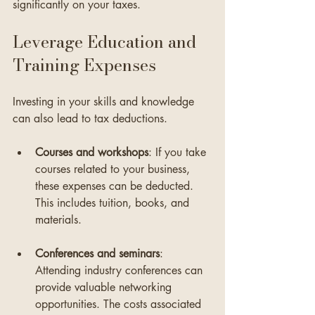
significantly on your taxes.
Leverage Education and 
Training Expenses
Investing in your skills and knowledge 
can also lead to tax deductions. 
Courses and workshops
: If you take 
courses related to your business, 
these expenses can be deducted. 
This includes tuition, books, and 
materials.
Conferences and seminars
: 
Attending industry conferences can 
provide valuable networking 
opportunities. The costs associated 