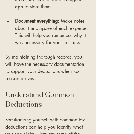
app to store them. 
Document everything
: Make notes 
about the purpose of each expense. 
This will help you remember why it 
was necessary for your business.
By maintaining thorough records, you 
will have the necessary documentation 
to support your deductions when tax 
season arrives.
Understand Common 
Deductions
Familiarizing yourself with common tax 
deductions can help you identify what 