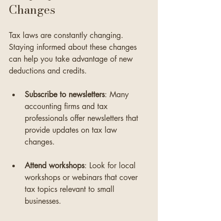
Changes
Tax laws are constantly changing. 
Staying informed about these changes 
can help you take advantage of new 
deductions and credits. 
Subscribe to newsletters
: Many 
accounting firms and tax 
professionals offer newsletters that 
provide updates on tax law 
changes.
Attend workshops
: Look for local 
workshops or webinars that cover 
tax topics relevant to small 
businesses.