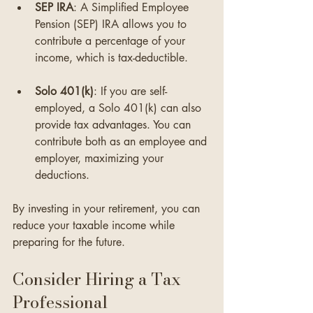
SEP IRA
: A Simplified Employee 
Pension (SEP) IRA allows you to 
contribute a percentage of your 
income, which is tax-deductible. 
Solo 401(k)
: If you are self-
employed, a Solo 401(k) can also 
provide tax advantages. You can 
contribute both as an employee and 
employer, maximizing your 
deductions.
By investing in your retirement, you can 
reduce your taxable income while 
preparing for the future.
Consider Hiring a Tax 
Professional