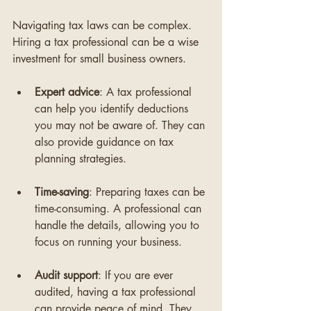
Navigating tax laws can be complex. 
Hiring a tax professional can be a wise 
investment for small business owners. 
Expert advice
: A tax professional 
can help you identify deductions 
you may not be aware of. They can 
also provide guidance on tax 
planning strategies.
Time-saving
: Preparing taxes can be 
time-consuming. A professional can 
handle the details, allowing you to 
focus on running your business.
Audit support
: If you are ever 
audited, having a tax professional 
can provide peace of mind. They 