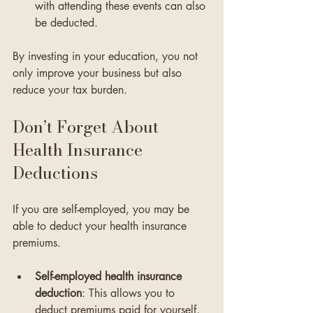
with attending these events can also 
be deducted.
By investing in your education, you not 
only improve your business but also 
reduce your tax burden.
Don’t Forget About 
Health Insurance 
Deductions
If you are self-employed, you may be 
able to deduct your health insurance 
premiums. 
Self-employed health insurance 
deduction
: This allows you to 
deduct premiums paid for yourself, 