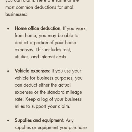
you can claim. Here are some of the 
most common deductions for small 
businesses:
Home office deduction
: If you work 
from home, you may be able to 
deduct a portion of your home 
expenses. This includes rent, 
utilities, and internet costs. 
Vehicle expenses
: If you use your 
vehicle for business purposes, you 
can deduct either the actual 
expenses or the standard mileage 
rate. Keep a log of your business 
miles to support your claim.
Supplies and equipment
: Any 
supplies or equipment you purchase 