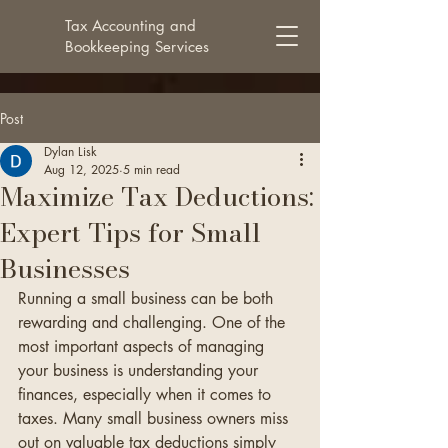
Tax Accounting and
Bookkeeping Services
Post
Dylan Lisk
Aug 12, 2025
5 min read
Maximize Tax Deductions:
Expert Tips for Small
Businesses
Running a small business can be both 
rewarding and challenging. One of the 
most important aspects of managing 
your business is understanding your 
finances, especially when it comes to 
taxes. Many small business owners miss 
out on valuable tax deductions simply 