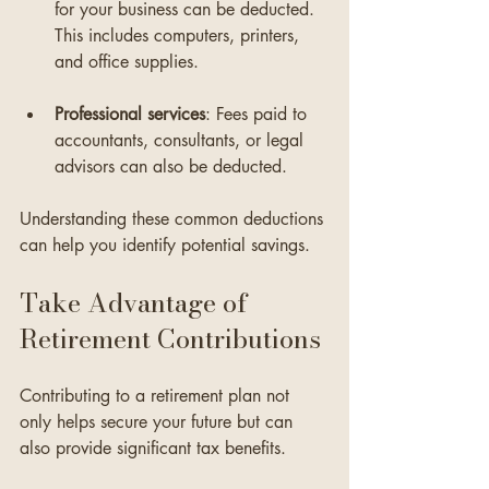
for your business can be deducted. 
This includes computers, printers, 
and office supplies.
Professional services
: Fees paid to 
accountants, consultants, or legal 
advisors can also be deducted. 
Understanding these common deductions 
can help you identify potential savings.
Take Advantage of 
Retirement Contributions
Contributing to a retirement plan not 
only helps secure your future but can 
also provide significant tax benefits. 