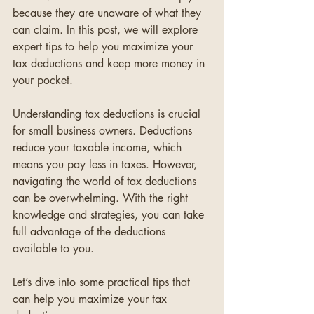
because they are unaware of what they 
can claim. In this post, we will explore 
expert tips to help you maximize your 
tax deductions and keep more money in 
your pocket.
Understanding tax deductions is crucial 
for small business owners. Deductions 
reduce your taxable income, which 
means you pay less in taxes. However, 
navigating the world of tax deductions 
can be overwhelming. With the right 
knowledge and strategies, you can take 
full advantage of the deductions 
available to you.
Let’s dive into some practical tips that 
can help you maximize your tax 