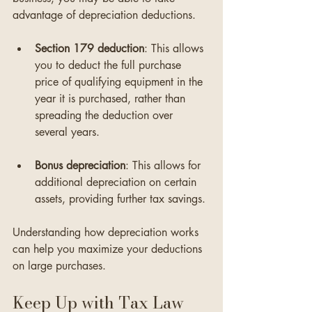
advantage of depreciation deductions. 
Section 179 deduction
: This allows 
you to deduct the full purchase 
price of qualifying equipment in the 
year it is purchased, rather than 
spreading the deduction over 
several years.
Bonus depreciation
: This allows for 
additional depreciation on certain 
assets, providing further tax savings.
Understanding how depreciation works 
can help you maximize your deductions 
on large purchases.
Keep Up with Tax Law 