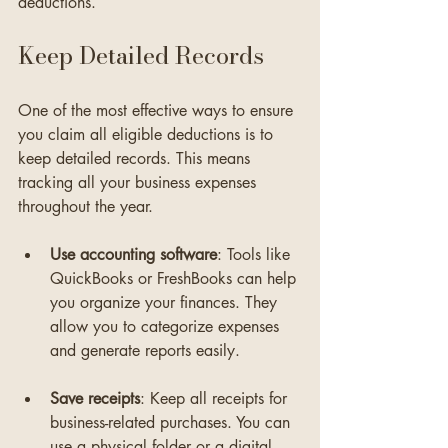
deductions.
Keep Detailed Records
One of the most effective ways to ensure 
you claim all eligible deductions is to 
keep detailed records. This means 
tracking all your business expenses 
throughout the year. 
Use accounting software
: Tools like 
QuickBooks or FreshBooks can help 
you organize your finances. They 
allow you to categorize expenses 
and generate reports easily.
Save receipts
: Keep all receipts for 
business-related purchases. You can 
use a physical folder or a digital 