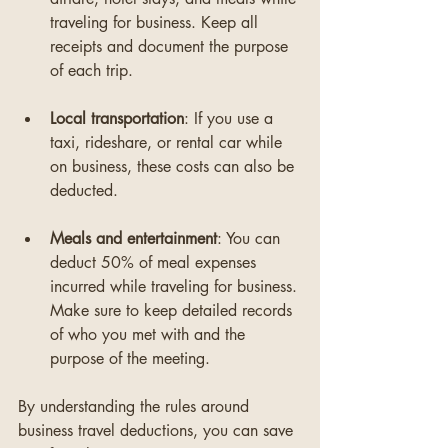
traveling for business. Keep all 
receipts and document the purpose 
of each trip.
Local transportation
: If you use a 
taxi, rideshare, or rental car while 
on business, these costs can also be 
deducted.
Meals and entertainment
: You can 
deduct 50% of meal expenses 
incurred while traveling for business. 
Make sure to keep detailed records 
of who you met with and the 
purpose of the meeting.
By understanding the rules around 
business travel deductions, you can save 