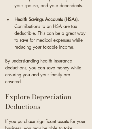
your spouse, and your dependents. 
Health Savings Accounts (HSAs)
: 
Contributions to an HSA are tax-
deductible. This can be a great way 
to save for medical expenses while 
reducing your taxable income.
By understanding health insurance 
deductions, you can save money while 
ensuring you and your family are 
covered.
Explore Depreciation 
Deductions
If you purchase significant assets for your 
business, you may be able to take 