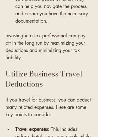
can help you navigate the process 
and ensure you have the necessary 
documentation.
Investing in a tax professional can pay 
off in the long run by maximizing your 
deductions and minimizing your tax 
liability.
Utilize Business Travel 
Deductions
If you travel for business, you can deduct 
many related expenses. Here are some 
key points to consider:
Travel expenses
: This includes 
airfare, hotel stays, and meals while 