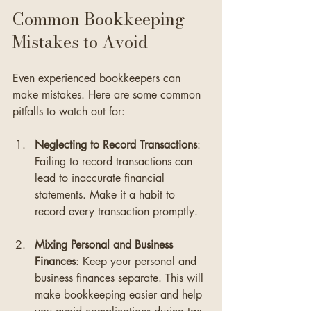
Common Bookkeeping 
Mistakes to Avoid
Even experienced bookkeepers can 
make mistakes. Here are some common 
pitfalls to watch out for:
Neglecting to Record Transactions
: 
Failing to record transactions can 
lead to inaccurate financial 
statements. Make it a habit to 
record every transaction promptly.
Mixing Personal and Business 
Finances
: Keep your personal and 
business finances separate. This will 
make bookkeeping easier and help 