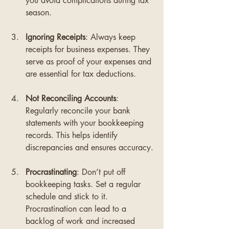
you avoid complications during tax 
season.
Ignoring Receipts
: Always keep 
receipts for business expenses. They 
serve as proof of your expenses and 
are essential for tax deductions.
Not Reconciling Accounts
: 
Regularly reconcile your bank 
statements with your bookkeeping 
records. This helps identify 
discrepancies and ensures accuracy.
Procrastinating
: Don’t put off 
bookkeeping tasks. Set a regular 
schedule and stick to it. 
Procrastination can lead to a 
backlog of work and increased 