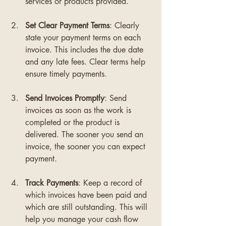
services or products provided.
Set Clear Payment Terms
: Clearly 
state your payment terms on each 
invoice. This includes the due date 
and any late fees. Clear terms help 
ensure timely payments.
Send Invoices Promptly
: Send 
invoices as soon as the work is 
completed or the product is 
delivered. The sooner you send an 
invoice, the sooner you can expect 
payment.
Track Payments
: Keep a record of 
which invoices have been paid and 
which are still outstanding. This will 
help you manage your cash flow 