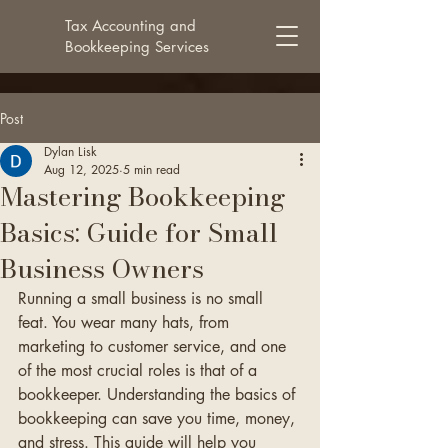
Tax Accounting and
Bookkeeping Services
Post
Dylan Lisk
Aug 12, 2025
5 min read
Mastering Bookkeeping
Basics: Guide for Small
Business Owners
Running a small business is no small 
feat. You wear many hats, from 
marketing to customer service, and one 
of the most crucial roles is that of a 
bookkeeper. Understanding the basics of 
bookkeeping can save you time, money, 
and stress. This guide will help you 