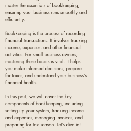
master the essentials of bookkeeping, 
ensuring your business runs smoothly and 
efficiently.
Bookkeeping is the process of recording 
financial transactions. It involves tracking 
income, expenses, and other financial 
activities. For small business owners, 
mastering these basics is vital. It helps 
you make informed decisions, prepare 
for taxes, and understand your business's 
financial health.
In this post, we will cover the key 
components of bookkeeping, including 
setting up your system, tracking income 
and expenses, managing invoices, and 
preparing for tax season. Let’s dive in!