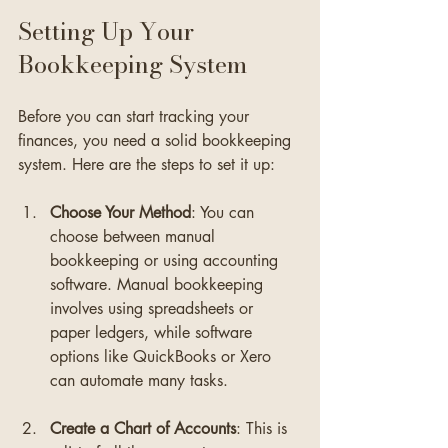
Setting Up Your 
Bookkeeping System
Before you can start tracking your 
finances, you need a solid bookkeeping 
system. Here are the steps to set it up:
Choose Your Method
: You can 
choose between manual 
bookkeeping or using accounting 
software. Manual bookkeeping 
involves using spreadsheets or 
paper ledgers, while software 
options like QuickBooks or Xero 
can automate many tasks.
Create a Chart of Accounts
: This is 