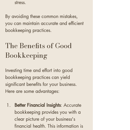
stress.
By avoiding these common mistakes, 
you can maintain accurate and efficient 
bookkeeping practices.
The Benefits of Good 
Bookkeeping
Investing time and effort into good 
bookkeeping practices can yield 
significant benefits for your business. 
Here are some advantages:
Better Financial Insights
: Accurate 
bookkeeping provides you with a 
clear picture of your business's 
financial health. This information is 