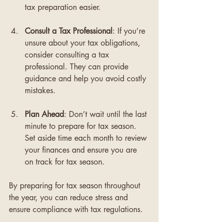
tax preparation easier.
Consult a Tax Professional
: If you’re 
unsure about your tax obligations, 
consider consulting a tax 
professional. They can provide 
guidance and help you avoid costly 
mistakes.
Plan Ahead
: Don’t wait until the last 
minute to prepare for tax season. 
Set aside time each month to review 
your finances and ensure you are 
on track for tax season.
By preparing for tax season throughout 
the year, you can reduce stress and 
ensure compliance with tax regulations.