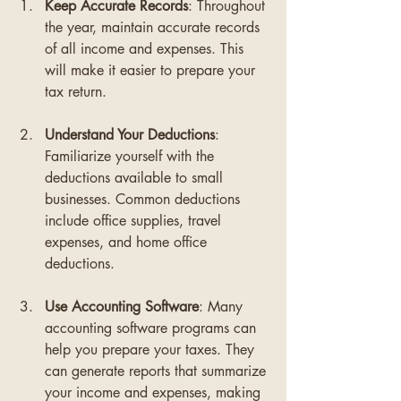
Keep Accurate Records
: Throughout 
the year, maintain accurate records 
of all income and expenses. This 
will make it easier to prepare your 
tax return.
Understand Your Deductions
: 
Familiarize yourself with the 
deductions available to small 
businesses. Common deductions 
include office supplies, travel 
expenses, and home office 
deductions.
Use Accounting Software
: Many 
accounting software programs can 
help you prepare your taxes. They 
can generate reports that summarize 
your income and expenses, making 