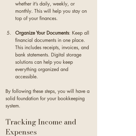
whether it’s daily, weekly, or 
monthly. This will help you stay on 
top of your finances.
Organize Your Documents
: Keep all 
financial documents in one place. 
This includes receipts, invoices, and 
bank statements. Digital storage 
solutions can help you keep 
everything organized and 
accessible.
By following these steps, you will have a 
solid foundation for your bookkeeping 
system.
Tracking Income and 
Expenses