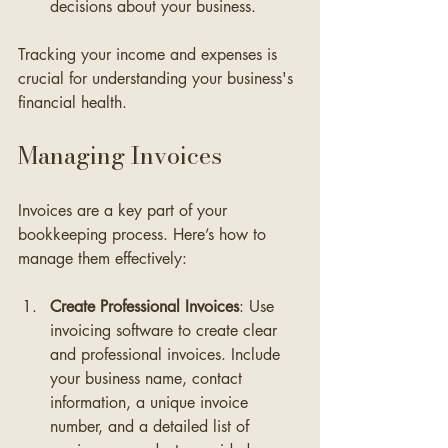
decisions about your business.
Tracking your income and expenses is 
crucial for understanding your business's 
financial health.
Managing Invoices
Invoices are a key part of your 
bookkeeping process. Here’s how to 
manage them effectively:
Create Professional Invoices
: Use 
invoicing software to create clear 
and professional invoices. Include 
your business name, contact 
information, a unique invoice 
number, and a detailed list of 