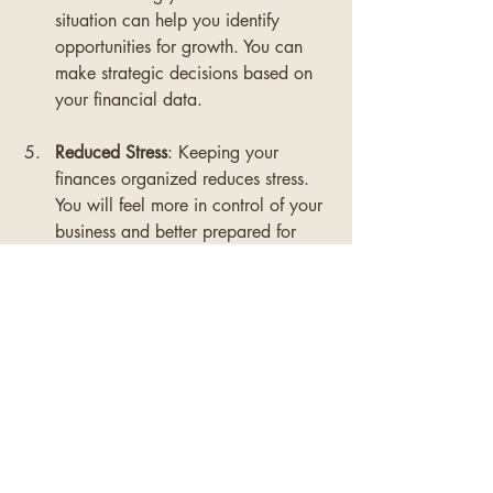
situation can help you identify 
opportunities for growth. You can 
make strategic decisions based on 
your financial data.
Reduced Stress
: Keeping your 
finances organized reduces stress. 
You will feel more in control of your 
business and better prepared for 
challenges.
Good bookkeeping is an investment in 
your business's future.
Final Thoughts on 
Bookkeeping Mastery
Mastering bookkeeping basics is 