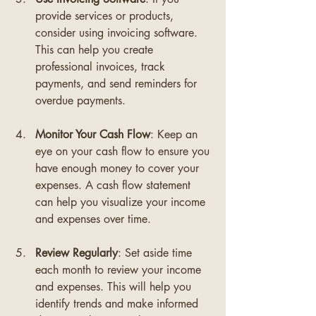
provide services or products, 
consider using invoicing software. 
This can help you create 
professional invoices, track 
payments, and send reminders for 
overdue payments.
Monitor Your Cash Flow
: Keep an 
eye on your cash flow to ensure you 
have enough money to cover your 
expenses. A cash flow statement 
can help you visualize your income 
and expenses over time.
Review Regularly
: Set aside time 
each month to review your income 
and expenses. This will help you 
identify trends and make informed 