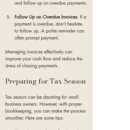
and follow up on overdue payments.
Follow Up on Overdue Invoices
: If a 
payment is overdue, don’t hesitate 
to follow up. A polite reminder can 
often prompt payment.
Managing invoices effectively can 
improve your cash flow and reduce the 
stress of chasing payments.
Preparing for Tax Season
Tax season can be daunting for small 
business owners. However, with proper 
bookkeeping, you can make the process 
smoother. Here are some tips: