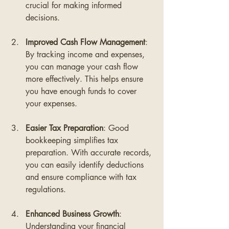
crucial for making informed 
decisions.
Improved Cash Flow Management
: 
By tracking income and expenses, 
you can manage your cash flow 
more effectively. This helps ensure 
you have enough funds to cover 
your expenses.
Easier Tax Preparation
: Good 
bookkeeping simplifies tax 
preparation. With accurate records, 
you can easily identify deductions 
and ensure compliance with tax 
regulations.
Enhanced Business Growth
: 
Understanding your financial 