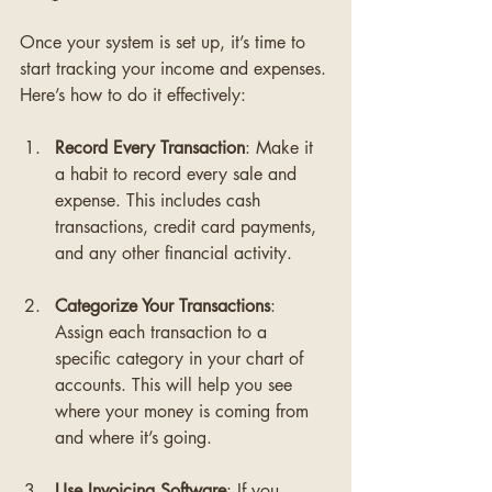
Once your system is set up, it’s time to 
start tracking your income and expenses. 
Here’s how to do it effectively:
Record Every Transaction
: Make it 
a habit to record every sale and 
expense. This includes cash 
transactions, credit card payments, 
and any other financial activity. 
Categorize Your Transactions
: 
Assign each transaction to a 
specific category in your chart of 
accounts. This will help you see 
where your money is coming from 
and where it’s going.
Use Invoicing Software
: If you 