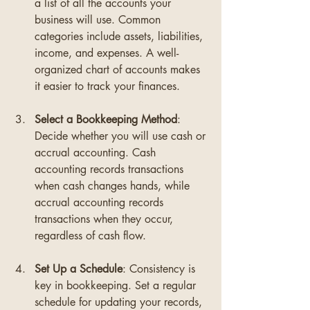
a list of all the accounts your 
business will use. Common 
categories include assets, liabilities, 
income, and expenses. A well-
organized chart of accounts makes 
it easier to track your finances.
Select a Bookkeeping Method
: 
Decide whether you will use cash or 
accrual accounting. Cash 
accounting records transactions 
when cash changes hands, while 
accrual accounting records 
transactions when they occur, 
regardless of cash flow.
Set Up a Schedule
: Consistency is 
key in bookkeeping. Set a regular 
schedule for updating your records, 