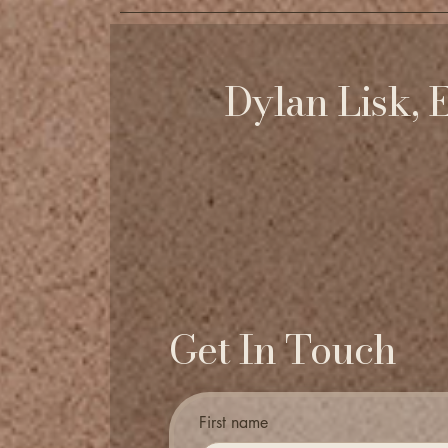
Dylan Lisk, 
Get In Touch
First name