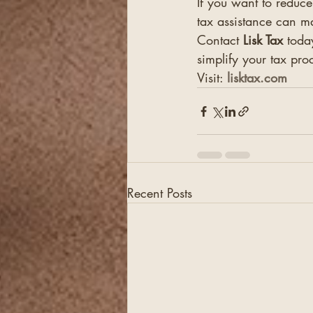
If you want to reduce
tax assistance can m
Contact 
Lisk Tax
 toda
simplify your tax pro
Visit: 
lisktax.com
Recent Posts