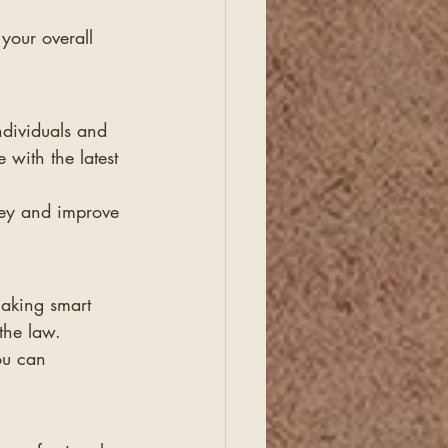
 your overall 
ndividuals and 
 with the latest 
ney and improve 
making smart 
the law.
ou can 