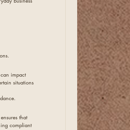
ryday business 
ions.
 can impact 
tain situations 
idance.
ensures that 
ning compliant 