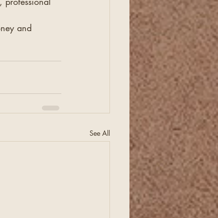
 professional 
oney and 
See All