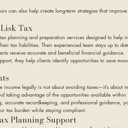
sors can also help create long-term strategies that improve
Lisk Tax
t tax planning and preparation services designed to help i
eir tax liabilities. Their experienced team stays up to date
ients receive accurate and beneficial financial guidance.
port, they help clients identify opportunities to save mo
hts
e income legally is not about avoiding taxes—it’s about 
nd taking advantage of the opportunities available within 
, accurate recordkeeping, and professional guidance, y
our tax burden while staying compliant.
Tax Planning Support