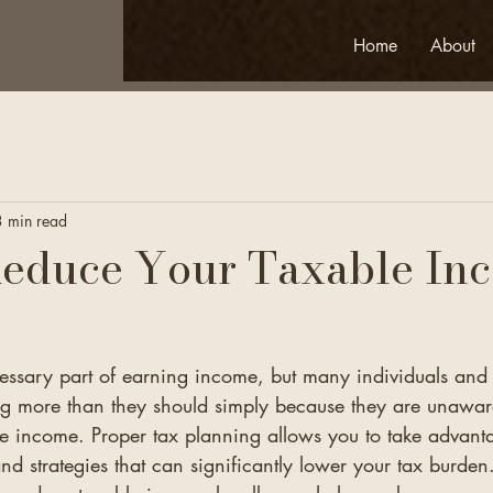
Home
About
3 min read
Reduce Your Taxable In
cessary part of earning income, but many individuals and 
 more than they should simply because they are unaware
le income. Proper tax planning allows you to take advant
and strategies that can significantly lower your tax burden