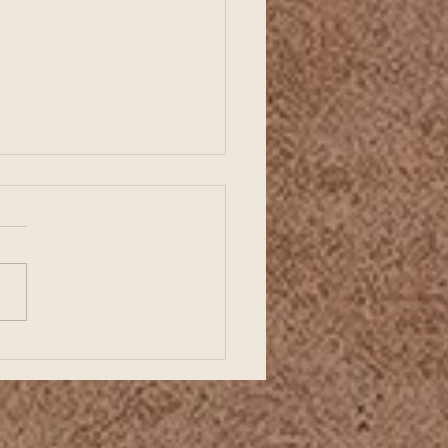
ding a Strong Business
ts with Organized
ncial Records