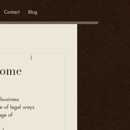
Contact
Blog
come
business 
 of legal ways 
age of 
.