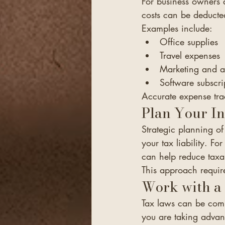
For business owners 
costs can be deducte
Examples include:
Office supplies
Travel expenses
Marketing and a
Software subscri
Accurate expense tra
Plan Your I
Strategic planning 
your tax liability. F
can help reduce taxa
This approach requir
Work with a 
Tax laws can be comp
you are taking advant