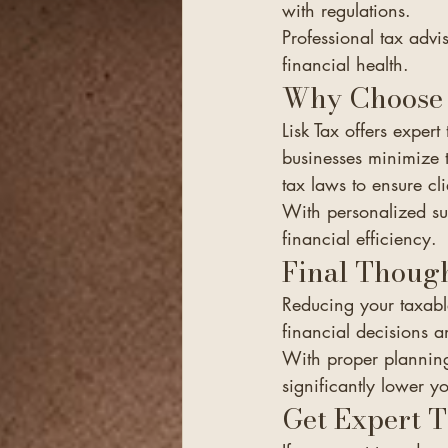
with regulations.
Professional tax advi
financial health.
Why Choose 
Lisk Tax offers exper
businesses minimize th
tax laws to ensure cl
With personalized sup
financial efficiency.
Final Thoug
Reducing your taxabl
financial decisions a
With proper planning
significantly lower y
Get Expert 