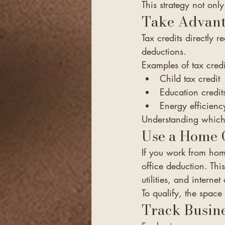
This strategy not only
Take Advant
Tax credits directly
deductions.
Examples of tax credi
Child tax credit
Education credit
Energy efficiency
Understanding which c
Use a Home O
If you work from hom
office deduction. Thi
utilities, and internet 
To qualify, the space
Track Busine