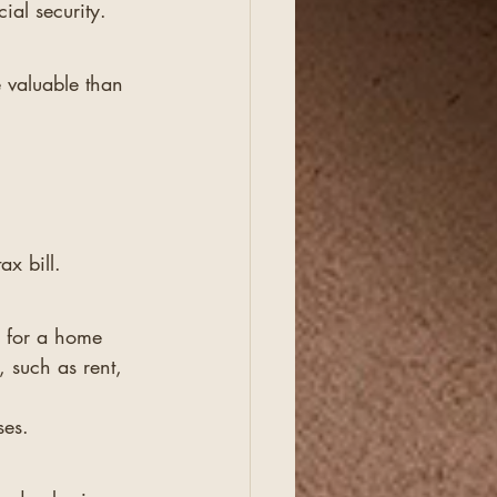
ial security.
 valuable than 
ax bill.
y for a home 
 such as rent, 
ses.