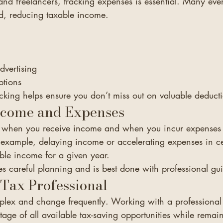
and freelancers, tracking expenses is essential. Many eve
d, reducing taxable income.
dvertising
ptions
cking helps ensure you don’t miss out on valuable deduct
ncome and Expenses
of when you receive income and when you incur expenses
or example, delaying income or accelerating expenses in cer
ble income for a given year.
es careful planning and is best done with professional gu
Tax Professional
lex and change frequently. Working with a professional 
age of all available tax-saving opportunities while remai