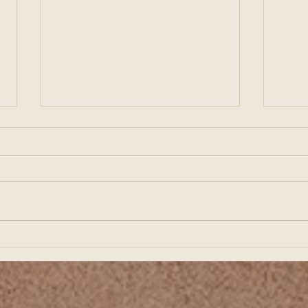
Preparing for Business
Buil
Growth Starts with Strong
Star
Financial Planning
Fina