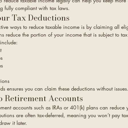
 reduce taxable income legally can help you keep more 
g fully compliant with tax laws.
ur Tax Deductions
tive ways to reduce taxable income is by claiming all elig
s reduce the portion of your income that is subject to tax
include:
t
es
es
tions
ds ensures you can claim these deductions without issues
o Retirement Accounts
rement accounts such as IRAs or 401(k) plans can reduce 
butions are often tax-deferred, meaning you won’t pay tax
raw it later.