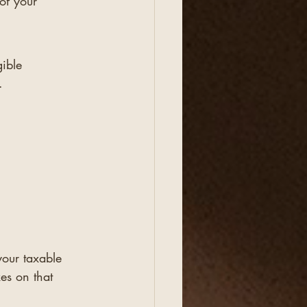
of your 
ible 
.
.
your taxable 
es on that 