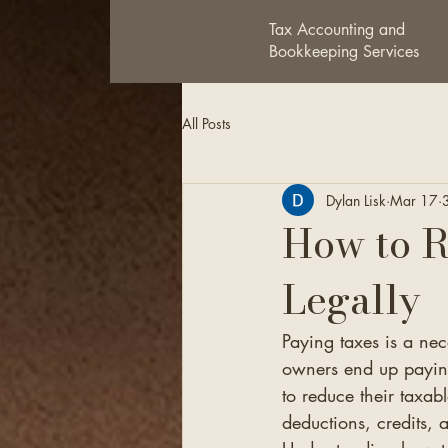
Tax Accounting and
Bookkeeping Services
All Posts
Dylan Lisk
Mar 17
How to 
Legally
Paying taxes is a ne
owners end up paying
to reduce their taxab
deductions, credits, 