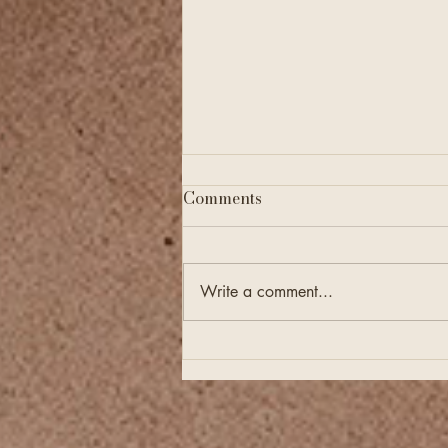
Comments
Write a comment...
Financial Checkups Are
Just as Important as
Annual Tax Filing