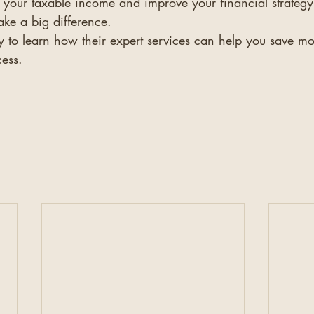
 your taxable income and improve your financial strategy,
ake a big difference.
y to learn how their expert services can help you save m
cess.