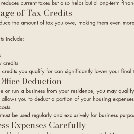
 reduces current taxes but also helps build long-term financ
age of Tax Credits
 reduce the amount of tax you owe, making them even more
ts include:
s
 credits
redits you qualify for can significantly lower your final t
ffice Deduction
e or run a business from your residence, you may qualif
s allows you to deduct a portion of your housing expenses,
costs.
 must be used regularly and exclusively for business purpo
ss Expenses Carefully