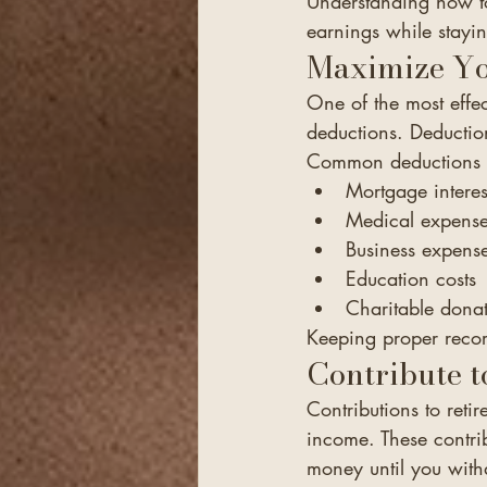
Understanding how to
earnings while stayin
Maximize Yo
One of the most effec
deductions. Deduction
Common deductions 
Mortgage interes
Medical expens
Business expens
Education costs
Charitable dona
Keeping proper recor
Contribute t
Contributions to reti
income. These contri
money until you withd