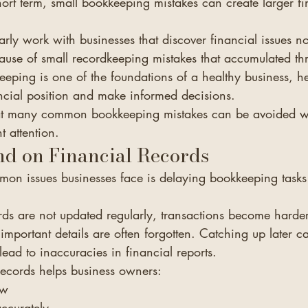
ort term, small bookkeeping mistakes can create larger fi
arly work with businesses that discover financial issues n
cause of small recordkeeping mistakes that accumulated th
eeping is one of the foundations of a healthy business, h
ancial position and make informed decisions.
at many common bookkeeping mistakes can be avoided wit
t attention.
nd on Financial Records
on issues businesses face is delaying bookkeeping tasks
ds are not updated regularly, transactions become harder 
 important details are often forgotten. Catching up later c
ad to inaccuracies in financial reports.
records helps business owners:
ow
ccurately