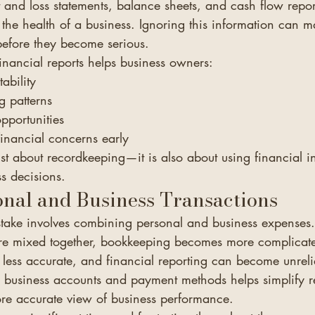
t and loss statements, balance sheets, and cash flow repor
 the health of a business. Ignoring this information can mak
before they become serious.
inancial reports helps business owners:
ability
g patterns
pportunities
financial concerns early
st about recordkeeping—it is also about using financial i
s decisions.
nal and Business Transactions
ake involves combining personal and business expenses.
re mixed together, bookkeeping becomes more complicate
less accurate, and financial reporting can become unreli
 business accounts and payment methods helps simplify 
re accurate view of business performance.