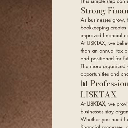
This simple step can 
Strong Finan
As businesses grow,
bookkeeping creates 
improved financial c
At LISKTAX, we belie
than an annual tax o
and positioned for fu
The more organized y
opportunities and cha
📊 Professio
LISKTAX
At 
LISKTAX
, we provi
businesses stay organ
Whether you need hel
financial processes, 