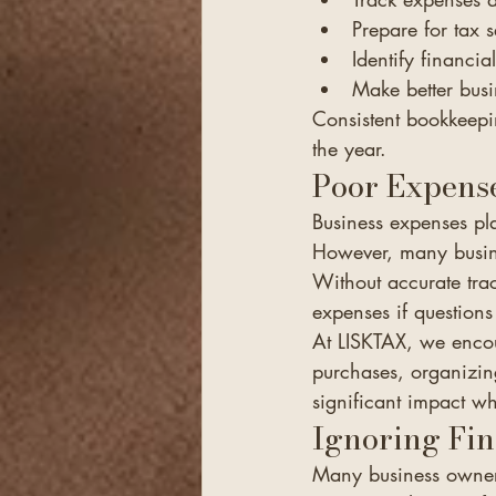
Prepare for tax 
Identify financia
Make better busi
Consistent bookkeepin
the year.
Poor Expens
Business expenses pla
However, many busine
Without accurate tra
expenses if questions 
At LISKTAX, we encou
purchases, organizin
significant impact wh
Ignoring Fin
Many business owners 