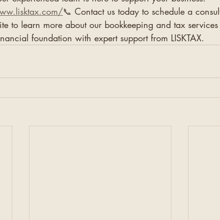
www.lisktax.com/
📞
 Contact us today to schedule a consu
ite to learn more about our bookkeeping and tax services
inancial foundation with expert support from LISKTAX.