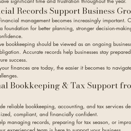
save significant time and frustration throughout the year.
cial Records Support Business Gr
 financial management becomes increasingly important. 
a foundation for better planning, stronger decision-makin
onfidence.
ve bookkeeping should be viewed as an ongoing business 
bligation. Accurate records help businesses stay prepared
ture success.
our finances are today, the easier it becomes to navigat
llenges.
nal Bookkeeping & Tax Support fr
de reliable bookkeeping, accounting, and tax services de
ized, compliant, and financially confident.
p managing records, preparing for tax season, or impro
our experienced team is here to support your business.