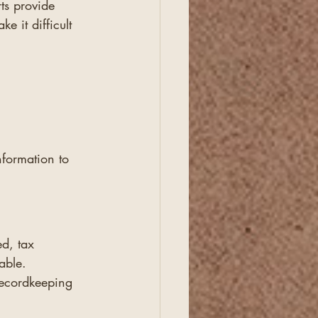
ts provide 
e it difficult 
nformation to 
d, tax 
able.
recordkeeping 