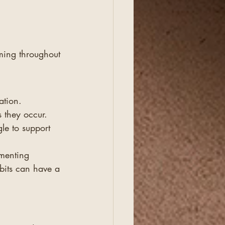
rming throughout 
ation. 
 they occur.
le to support 
menting 
bits can have a 