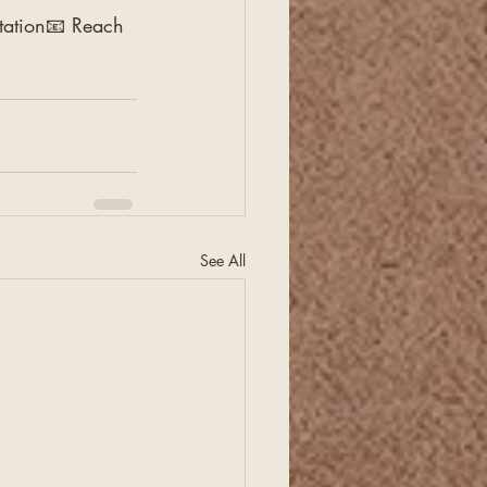
ltation📧 Reach 
See All