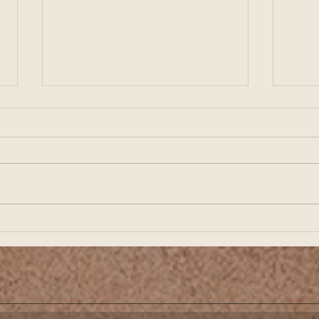
Preparing for Business
Buil
Growth Starts with Strong
Star
Financial Planning
Fina