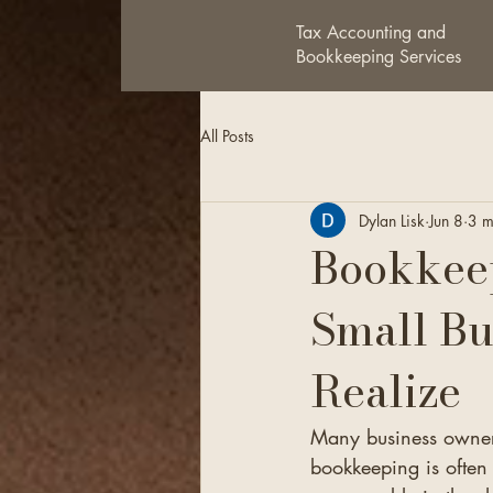
Tax Accounting and
Bookkeeping Services
All Posts
Dylan Lisk
Jun 8
3 m
Bookkeep
Small Bu
Realize
Many business owners
bookkeeping is often 