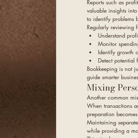
Reports such as profi
valuable insights into
to identify problems 
Regularly reviewing f
Understand profit
Monitor spendin
Identify growth o
Detect potential 
Bookkeeping is not ju
guide smarter busines
Mixing Perso
Another common mist
When transactions a
preparation becomes 
Maintaining separate
while providing a mo