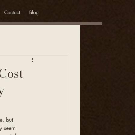
Contact
Blog
Cost
y
e, but 
ay seem 