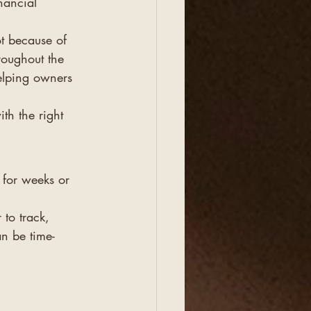
nancial 
ot because of 
roughout the 
elping owners 
h the right 
 for weeks or 
to track, 
an be time-