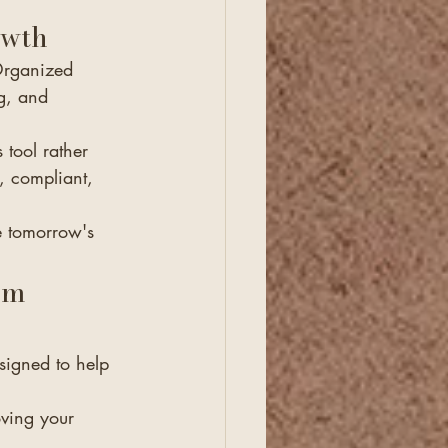
owth
Organized 
g, and 
tool rather 
, compliant, 
e tomorrow's 
om 
signed to help 
ving your 