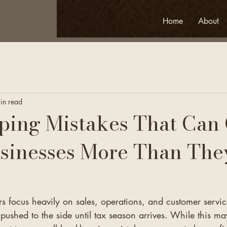
Home
About
in read
ing Mistakes That Can 
sinesses More Than The
 focus heavily on sales, operations, and customer servic
pushed to the side until tax season arrives. While this m