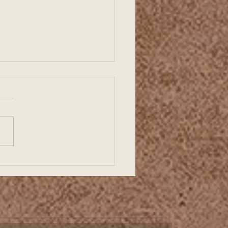
ding a Strong Business
ts with Organized
ncial Records