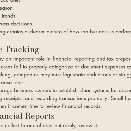
season
l trends
ness decisions
g creates a clearer picture of how the business is perfo
e Tracking
y an important role in financial reporting and tax prepar
sses fail to properly categorize or document expenses as
cking, companies may miss legitimate deductions or strugg
arise later.
rage business owners to establish clear systems for docu
g receipts, and recording transactions promptly. Small ha
en it comes time to review financial records.
ancial Reports
collect financial data but rarely review it.