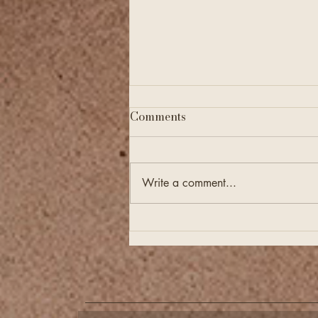
Comments
Write a comment...
Financial Checkups Are
Just as Important as
Annual Tax Filing