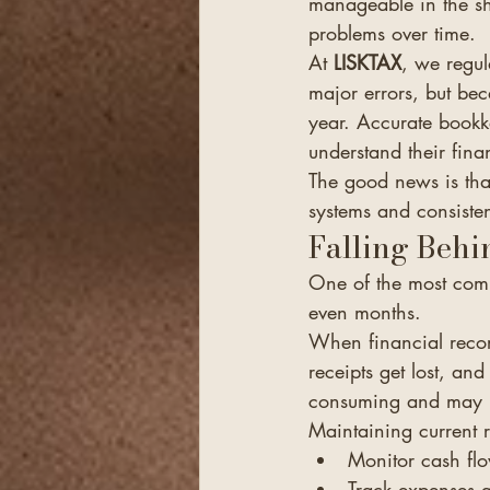
manageable in the sh
problems over time.
At 
LISKTAX
, we regul
major errors, but be
year. Accurate bookk
understand their fin
The good news is th
systems and consisten
Falling Behi
One of the most comm
even months.
When financial recor
receipts get lost, and
consuming and may le
Maintaining current 
Monitor cash fl
Track expenses a