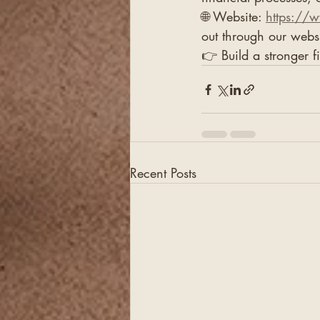
🌐 Website: 
https://
out through our webs
👉 Build a stronger f
Recent Posts