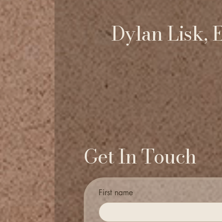
Dylan Lisk, 
Get In Touch
First name