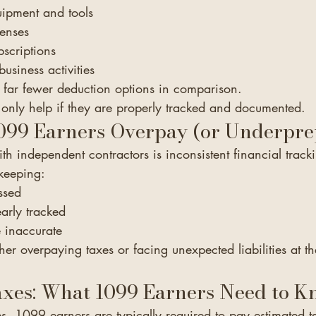
uipment and tools
enses
scriptions
business activities
far fewer deduction options in comparison.
only help if they are properly tracked and documented.
99 Earners Overpay (or Underpre
 independent contractors is inconsistent financial track
keeping:
ssed
early tracked
e inaccurate
ther overpaying taxes or facing unexpected liabilities at t
axes: What 1099 Earners Need to 
, 1099 earners are typically required to pay estimated t