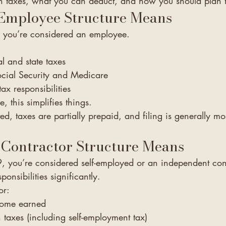
 taxes, what you can deduct, and how you should plan f
Employee Structure Means
, you’re considered an employee.
l and state taxes
ocial Security and Medicare
ax responsibilities
, this simplifies things.
ed, taxes are partially prepaid, and filing is generally mo
 Contractor Structure Means
9, you’re considered self-employed or an independent cont
onsibilities significantly.
or:
ncome earned
taxes (including self-employment tax)