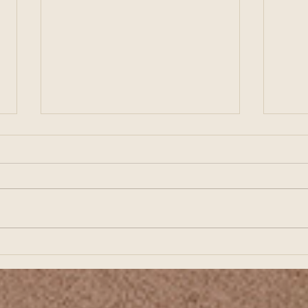
Preparing for Business
Buil
Growth Starts with Strong
Star
Financial Planning
Fina