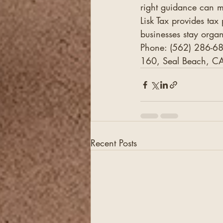
right guidance can m
Lisk Tax provides tax
businesses stay organ
Phone: (562) 286-68
160, Seal Beach, CA
Recent Posts