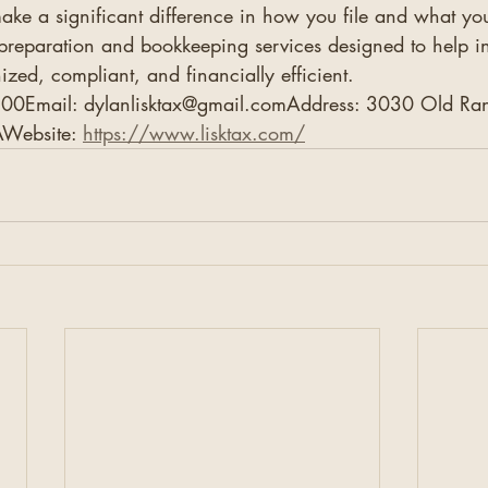
ake a significant difference in how you file and what y
 preparation and bookkeeping services designed to help i
ized, compliant, and financially efficient.
00Email: dylanlisktax@gmail.comAddress: 3030 Old Ran
Website: 
https://www.lisktax.com/