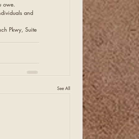
ou owe.
ndividuals and 
ch Pkwy, Suite 
See All