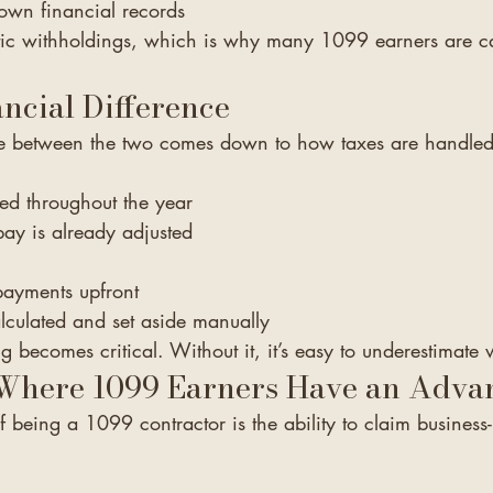
wn financial records
ic withholdings, which is why many 1099 earners are ca
ncial Difference
ce between the two comes down to how taxes are handled
ed throughout the year
ay is already adjusted
 payments upfront
lculated and set aside manually
g becomes critical. Without it, it’s easy to underestimat
 Where 1099 Earners Have an Adva
f being a 1099 contractor is the ability to claim business-