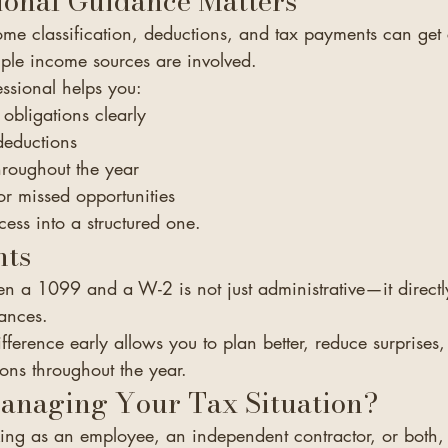
ional Guidance Matters
ome classification, deductions, and tax payments can g
iple income sources are involved.
ssional helps you:
obligations clearly
 deductions
hroughout the year
or missed opportunities
ocess into a structured one.
hts
en a 1099 and a W-2 is not just administrative—it directl
ances.
fference early allows you to plan better, reduce surprise
ons throughout the year.
anaging Your Tax Situation?
ng as an employee, an independent contractor, or both, 