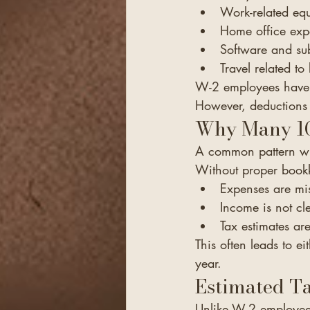
Work-related eq
Home office exp
Software and sub
Travel related to 
W-2 employees have 
However, deductions 
Why Many 10
A common pattern with
Without proper book
Expenses are mi
Income is not cl
Tax estimates ar
This often leads to ei
year.
Estimated T
Unlike W-2 employees