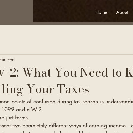
Home
About
min read
W-2: What You Need to 
iling Your Taxes
on points of confusion during tax season is understandi
a 1099 and a W-2.
re just forms.
present two completely different ways of earning income—a