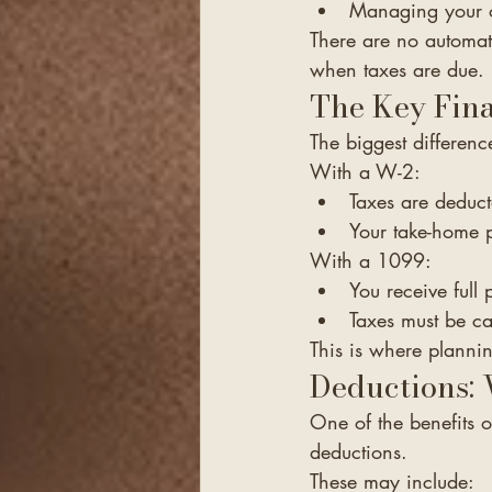
Managing your o
There are no automat
when taxes are due.
The Key Fina
The biggest differen
With a W-2:
Taxes are deduct
Your take-home p
With a 1099:
You receive full
Taxes must be ca
This is where plannin
Deductions:
One of the benefits o
deductions.
These may include: