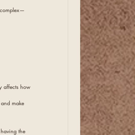
et complex—
y affects how 
s, and make 
having the 