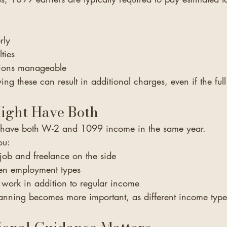
rly
ties
tions manageable
ng these can result in additional charges, even if the ful
ght Have Both
o have both W-2 and 1099 income in the same year.
ou:
 job and freelance on the side
een employment types
 work in addition to regular income
planning becomes more important, as different income typ