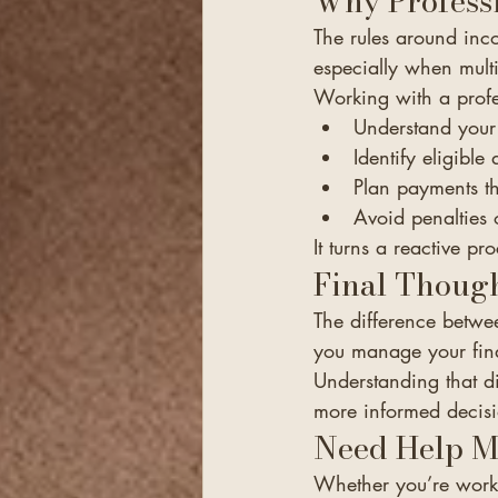
Why Profess
The rules around inc
especially when mult
Working with a profe
Understand your 
Identify eligible
Plan payments t
Avoid penalties 
It turns a reactive pr
Final Thoug
The difference betwe
you manage your fin
Understanding that di
more informed decisi
Need Help M
Whether you’re worki