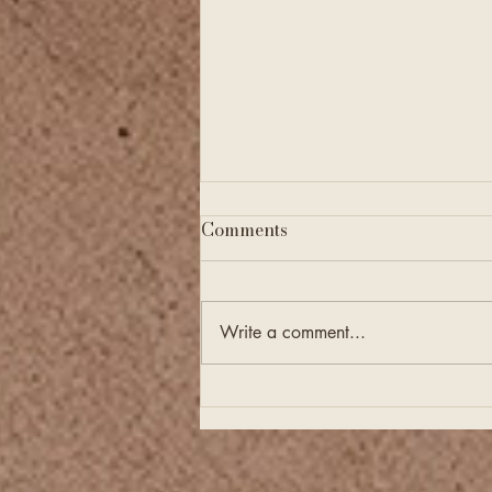
Comments
Write a comment...
Financial Checkups Are
Just as Important as
Annual Tax Filing