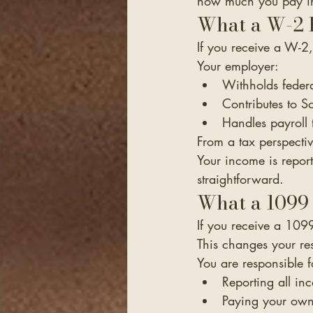
how much you pay in
What a W-2 
If you receive a W-2
Your employer:
Withholds federa
Contributes to S
Handles payroll t
From a tax perspective
Your income is report
straightforward.
What a 1099
If you receive a 109
This changes your resp
You are responsible f
Reporting all i
Paying your own 