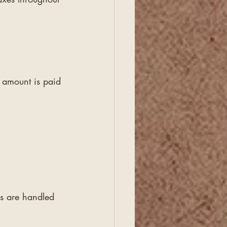
l amount is paid 
es are handled 