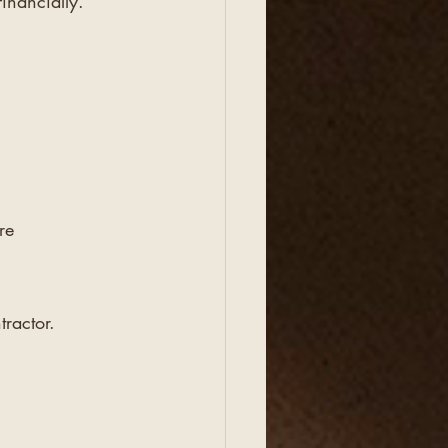
inancially.
re 
ractor.