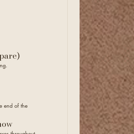
pare)
ing.
he end of the 
Know
axes throughout 