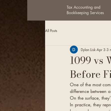
Tax Accounting and
Bookkeeping Services
All Posts
Dylan Lisk
Apr 3
3 
1099 vs 
Before F
One of the most comm
difference between 
On the surface, they’
In practice, they re