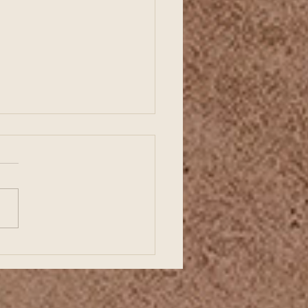
ding a Strong Business
ts with Organized
ncial Records