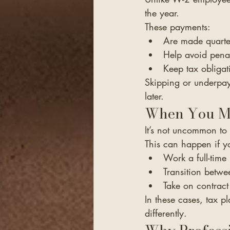
the year.
These payments:
Are made quarte
Help avoid penal
Keep tax obliga
Skipping or underpayi
later.
When You Mi
It’s not uncommon t
This can happen if y
Work a full-time
Transition betw
Take on contract
In these cases, tax 
differently.