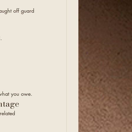
ught off guard 
.
e what you owe.
ntage
related 