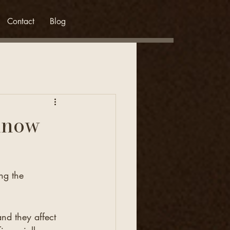
Contact
Blog
Know
ng the 
nd they affect 